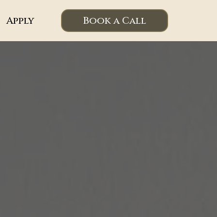
Apply
Book a Call
iors.
ING.